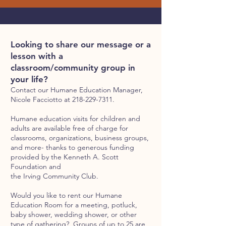
Looking to share our message or a
lesson with a
classroom/community group in
your life?
Contact our Humane Education Manager,
Nicole Facciotto at
218-229-7311
.
Humane education visits for children and
adults are available free of charge for
classrooms, organizations, business groups,
and more- thanks to generous funding
provided by the Kenneth A. Scott
Foundation and
the Irving Community Club.
Would you like to rent our Humane
Education Room for a meeting, potluck,
baby shower, wedding shower, or other
type of gathering? Groups of up to 25 are