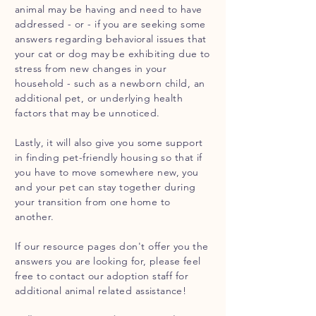
animal may be having and need to have
addressed - or - if you are seeking some
answers regarding behavioral issues that
your cat or dog may be exhibiting due to
stress from new changes in your
household - such as a newborn child, an
additional pet, or underlying health
factors that may be unnoticed.
Lastly, it will also give you some support
in finding pet-friendly housing so that if
you have to move somewhere new, you
and your pet can stay together during
your transition from one home to
another.
If our resource pages
don't
offer you the
answers
you are looking for, please feel
free to contact our adoption staff for
additional animal
related
assistance!