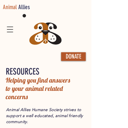
Animal
Allies
DONATE
RESOURCES
Helping you find answers
to your animal related
concerns
Animal Allies Humane Society strives to
support a well educated, animal friendly
community.