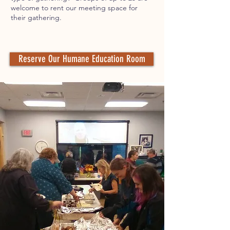
welcome to rent our meeting space for
their gathering.
Reserve Our Humane Education Room