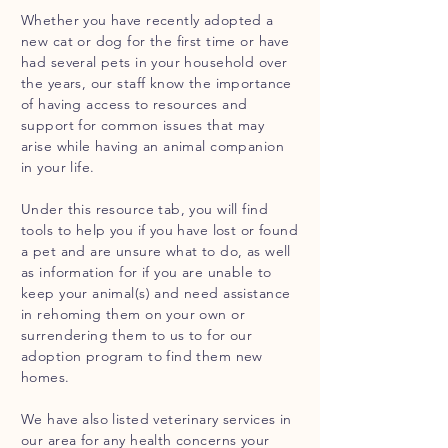
Whether you have recently adopted a
new cat or dog for the first time or have
had several pets in your household over
the years, our staff know the importance
of having
access
to resources and
support for common issues that may
arise while having an animal companion
in your life.
Under this resource tab, you will find
tools to help you if you have lost or found
a pet and are unsure what to do, as well
as information for if you are unable to
keep your animal(s) and need assistance
in rehoming them on your own or
surrendering them to us to for our
adoption program to find them new
homes.
We have also listed veterinary services in
our area for any health concerns your