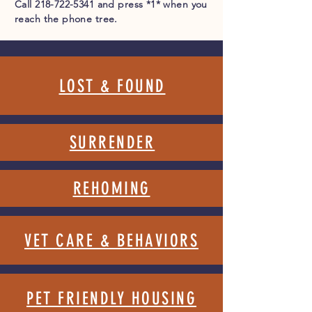
Call
218-722-5341
and press *1* when you
reach the phone tree.
LOST & FOUND
SURRENDER
REHOMING
VET CARE & BEHAV
IORS
PET FRIENDLY HOUSING