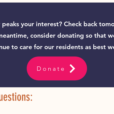
peaks your interest? Check back tomo
meantime, consider donating so that w
nue to care for our residents as best w
Donate
estions: