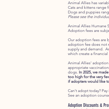
Animal Allies has variab
Cats and kittens range 
Dogs and puppies range
Please see the individu
Animal Allies Humane S
Adoption fees are subjec
Our adoption fees are b
adoption fee does not me
supply and demand. Ani
which create a financial
Animal Allies' adoption 
appropriate vaccination
dogs.
In 2025, we made 
too high for the very f
if adopters would like t
Can't adopt today? Pay i
See an adoption counsel
Adoption Discounts & Pr