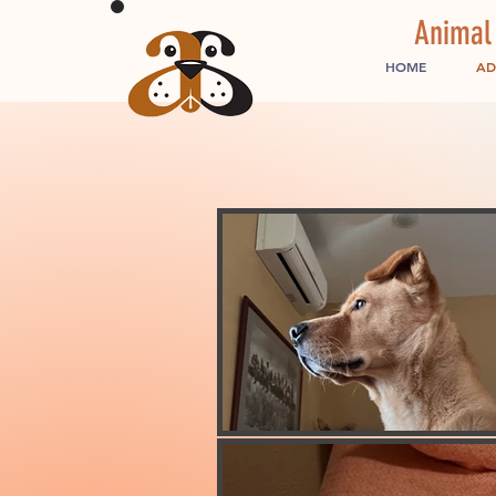
Animal
HOME
AD
ADOPT
Finding a lovin