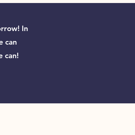
rrow! In
e can
e can!