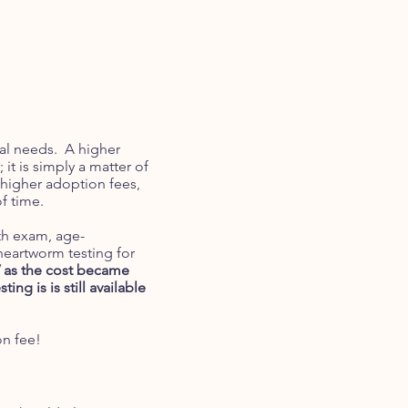
cal needs. A higher
it is simply a matter of
higher adoption fees,
of time.
lth exam, age-
heartworm testing for
V as the cost became
sting is is still available
on fee!