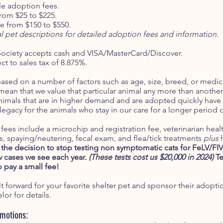
le adoption fees.
from $25 to $225.
 from $150 to $550.
al pet descriptions for detailed adoption fees and information.
ociety accepts cash and VISA/MasterCard/Discover.
t to sales tax of 8.875%.
ased on a number of factors such as age, size, breed, or medi
an that we value that particular animal any more than another; 
mals that are in higher demand and are adopted quickly have 
 legacy for the animals who stay in our care for a longer period 
fees include a microchip and registration fee, veterinarian hea
s, spaying/neutering, fecal exam, and flea/tick treatments
plus
the decision to stop testing non symptomatic cats for FeLV/FI
ew cases we see each year.
(These tests cost us $20,000 in 2024)
Te
o pay a small fee!
t forward for your favorite shelter pet and sponsor their adopti
or for details.
omotions: