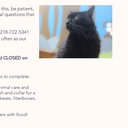
this, be patient,
al questions that
t 218-722-5341
d often as our
and CLOSED on
es to complete.
animal care and
h and collar for a
reats, litterboxes,
ers with food!