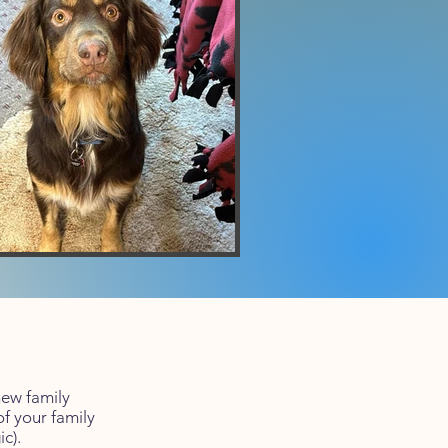
new family
f your family
c).