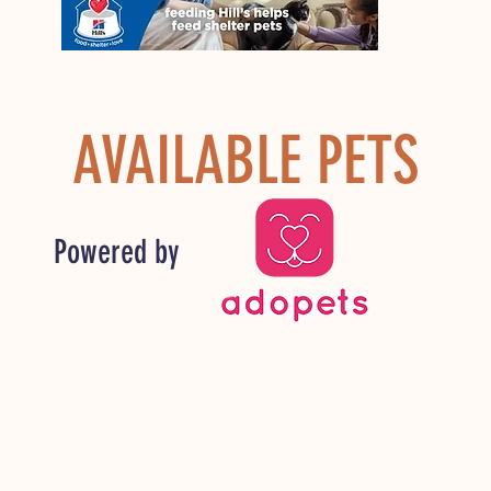
AVAILABLE PETS
Powered by