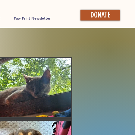
DONATE
S
Paw Print Newsletter