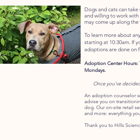
Dogs and cats can take 
and willing to work with
may come up along the 
To learn more about any
starting at 10:30am. If y
adoptions are done on fi
Adoption Center Hours: 
Mondays.
Once you've decided 
An
a
doption counselor wi
advise you on transitioni
dog. Our on-site retail se
and more: everything yo
Thank you to Hills Scienc