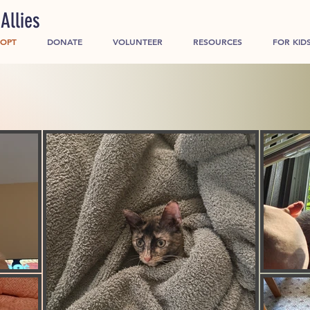
Allies
OPT
DONATE
VOLUNTEER
RESOURCES
FOR KID
g home for every pet