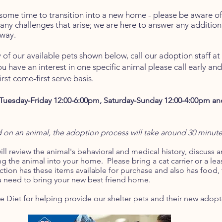
so
me time to transition into a new home - please be aware of 
 any challenges that arise; we are here to answer any addition
way.
 of our available pets shown below,
call our adoption staff a
ou have an interest in one specific animal please call early an
rst come-first serve basis.
Tuesday-Friday
12:00-6:00pm, Saturday-Sunday 12:00-4:00pm 
on an animal, the adoption process will take around 30 minut
ll review the animal's behavioral and medical history, discuss 
ng the animal into your home. Please bring a cat carrier or a leas
ction has these items available for purchase and also has food, t
u need to bring your new best friend home.
e Diet for helping provide our shelter pets and their new adopt