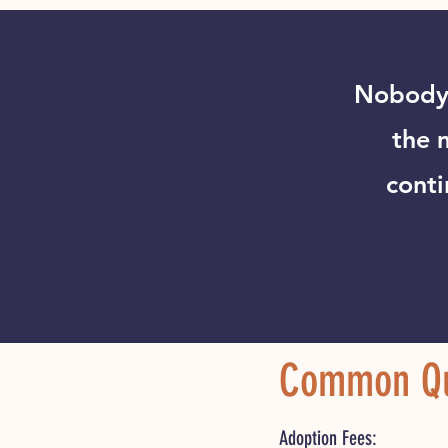
Nobody 
the 
conti
Common Qu
Adoption F
ees: