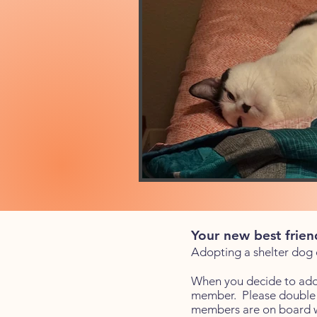
Your new best fri
end
Adopting a shelter dog or
When you decide to adop
member. Please double c
members are on board wi