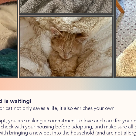
 is waiting!
 cat not only saves a life, it also enriches your own.
t, you are making a commitment to love and care for your 
heck with your housing before adopting, and make sure all o
th bringing a new pet into the household (and are not allergi