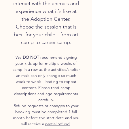
interact with the animals and
experience what it's like at
the Adoption Center.
Choose the session that is
best for your child - from art
camp to career camp.
We
DO NOT
recommend signing
your kids up for multiple weeks of
camp in a row as the activities/shelter
animals can only change so much
week to week - leading to repeat
content. Please read camp
descriptions and age requirements
carefully.
Refund requests or changes to your
booking must be completed 1 full
month before the start date and you
will receive a
partial refund
.