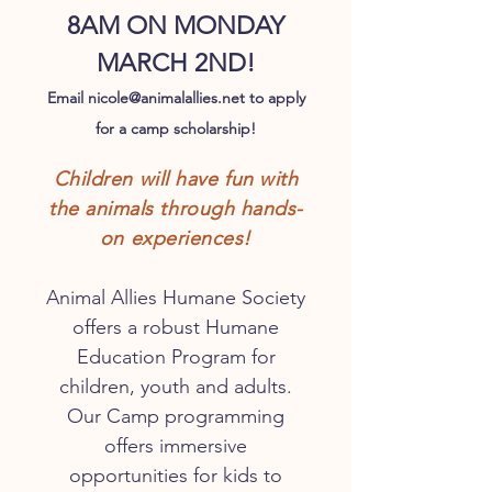
8AM ON
MONDAY
MARCH 2ND!
Email
nicole@animalallies.net
to apply
for a camp scholarship!
Children wil
l have fun with
the animals through hands
-
on experiences!
Animal Allies Humane Society
offers a robust Humane
Education Program for
children, youth and adults.
Our Camp programming
offers immersive
opportunities for kids to