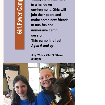
Girl Power Camp
in a hands on
environment. Girls will
join their peers and
make some new friends
in this fun and
immersive camp
session.
This camp fills fast!
Ages 9 and up
July 20th - 23rd 9:00am -
3:00pm