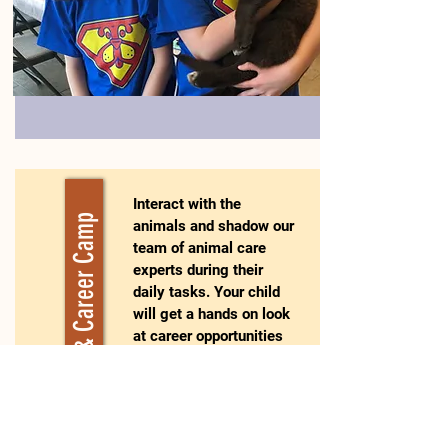
Interact with the
Training & Career Camp
animals and shadow our
team of animal care
experts during their
daily tasks. Your child
will get a hands on look
at career opportunities
in the animal welfare
world. This camp is a
fantastic experience for
youth considering a
career working with the