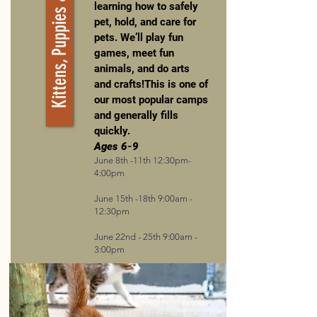
Kittens, Puppies & Kiddos
learning how to safely
pet, hold, and care for
pets. We’ll play fun
games, meet fun
animals, and do arts
and crafts!This is one of
our most popular camps
and generally fills
quickly.
Ages 6-9
June 8th -11th 12:30pm-
4:00pm
June 15th -18th 9:00am -
12:30pm
June 22nd - 25th 9:00am -
3:00pm