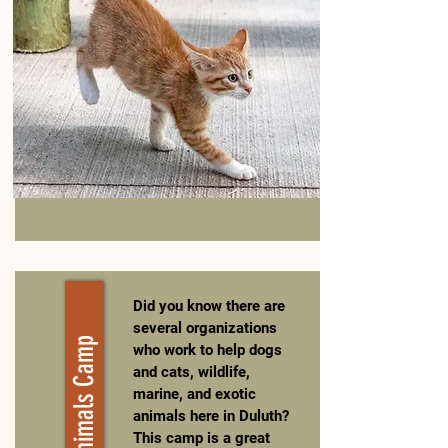
Did you know there are
several organizations
Help Animals Camp
who work to help dogs
and cats, wildlife,
marine, and exotic
animals here in Duluth?
This camp is a great