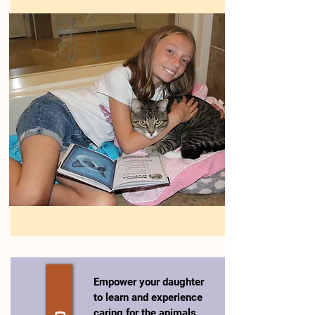
Empower your daughter
to learn and experience
caring for the animals