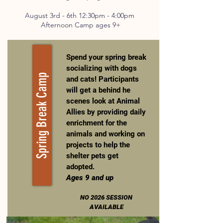
August 3rd - 6th 12:30pm - 4:00pm
Afternoon Camp ages 9+
Spend your spring break
socializing with dogs
Spring Break Camp
and cats! Participants
will get a behind he
scenes look at Animal
Allies by providing daily
enrichment for the
animals and working on
projects to help the
shelter pets get
adopted.
Ages 9 and up
NO 2026 SESSION
AVAILABLE