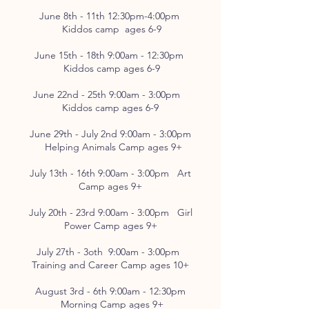
June 8th - 11th 12:30pm-4:00pm
Kiddos camp ages 6-9
June 15th - 18th 9:00am - 12:30pm
Kiddos camp ages 6-9
June 22nd - 25th 9:00am - 3:00pm
Kiddos camp ages 6-9
June 29th - July 2nd 9:00am - 3:00pm
Helping Animals Camp ages 9+
July 13th - 16th 9:00am - 3:00pm Art
Camp ages 9+
July 20th - 23rd 9:00am - 3:00pm Girl
Power Camp ages 9+
July 27th - 3oth 9:00am - 3:00pm
Training and Career Camp ages 10+
August 3rd - 6th 9:00am - 12:30pm
Morning Camp ages 9+