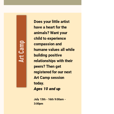
Does your little artist
have a heart for the
animals? Want your
child to experience
Art Camp
compassion and
humane values all while
building positive
relationships with their
peers? Then get
registered for our next
Art Camp session
today.
Ages 10 and up
July 13th - 16th 9:00am -
3:00pm