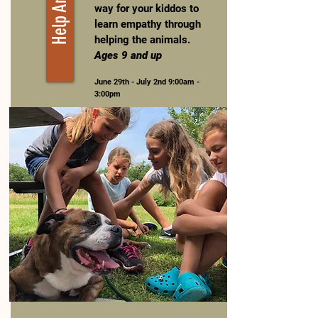
way for your kiddos to
learn empathy through
helping the animals.
Ages 9 and up
June 29th - July 2nd 9:00am -
3:00pm