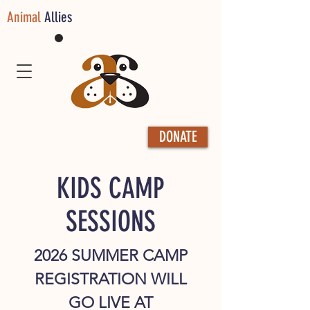
Animal
Allies
DONATE
KIDS CAMP
SESSIONS
2026 SUMMER CAMP
REGISTRATION WILL
GO LIVE AT