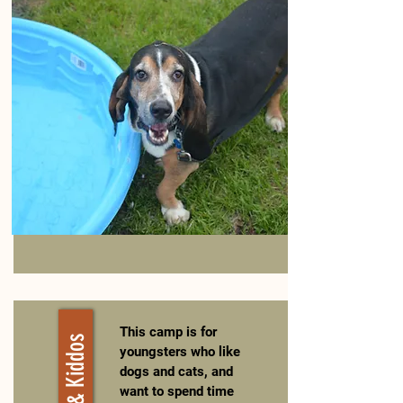
This camp is for
youngsters who like
dogs and cats, and
want to spend time