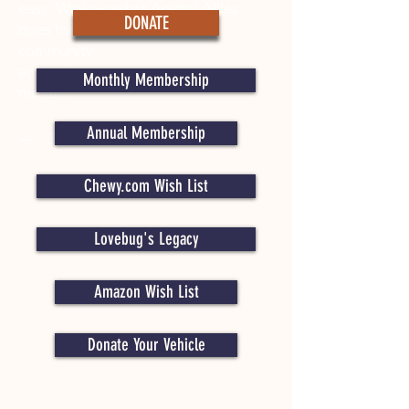
easy. We love what Animal Allies
DONATE
does for the animals in our
community
and will continue to give every
Monthly Membership
month.”​
Annual Membership
— The Anderson Family
Chewy.com Wish List
Lovebug's Legacy
Amazon Wish List
Donate Your Vehicle