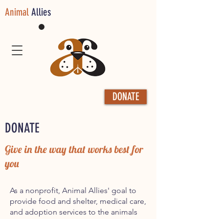
Animal
Allies
DONATE
DONATE
Give in the way that works best for
you
As a nonprofit, Animal Allies' goal to
provide food and shelter, medical care,
and adoption services to the animals