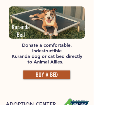
Kuranda
Bed
Donate a comfortable,
indestructible
Kuranda dog or cat bed directly
to Animal Allies.
BUY A BED
ADOPTION CENTER
Animal Allies Humane Society
4006 Airport Road