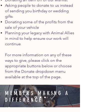
Asking people to donate to us instead
of sending you birthday or wedding
gifts
Donating some of the profits from the
sale of your vehicle
Planning your legacy with Animal Allies
in mind to help ensure our work will
continue
For more information on any of these
ways to give, please click on the
appropriate buttons below or choose
from the Donate dropdown menu
available at the top of the page.
MEMBERS MAKING A
DIFFERENCE
“Our membership donation is so