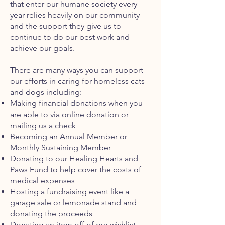
that enter our humane society every
year relies heavily on our community
and the support they give us to
continue to do our best work and
achieve our goals.
There are many ways you can support
our efforts in caring for homeless cats
and dogs including:
Making financial donations when you
are able to via online donation or
mailing us a check
Becoming an Annual Member or
Monthly Sustaining Member
Donat
ing
to our Healing Hearts and
Paws Fund to help cover the costs of
medical expenses
Hosting a fundraising event like a
garage sale or lemonade stand and
donating the proceeds
Donating an item off of our wishlist