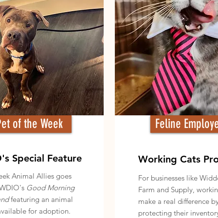
Pet of the Week
Feline Employ
s Special Feature
Working Cats Pr
ek Animal Allies goes
For businesses like Wid
WDIO's
Good Morning
Farm and Supply, workin
and
featuring an animal
make a real difference b
available for adoption.
protecting their inventor