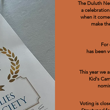
The Duluth New
a celebration
when it comes
make the
For 
has been v
This year we 
Kid's Cam
nomin
Voting is clo