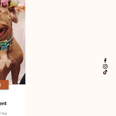
a
ent
f the