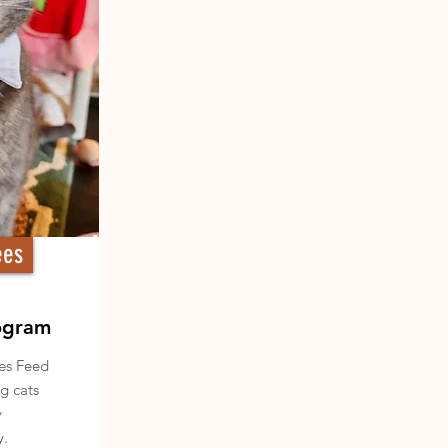
ees
ogram
des Feed
g cats
y
y.