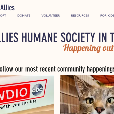
Allies
OPT
DONATE
VOLUNTEER
RESOURCES
FOR KID
LIES HUMANE SOCIETY IN 
Happening out
ollow our most recent community happening