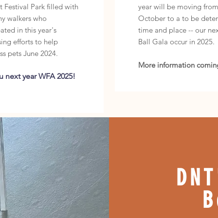
 Festival Park filled with
year will be moving fro
ny walkers who
October to a to be dete
ated in this year's
time and place -- our nex
ing efforts to help
Ball Gala occur in 2025.
ss pets June
2024.
More information comin
u next year WFA 2025!
DNT
B