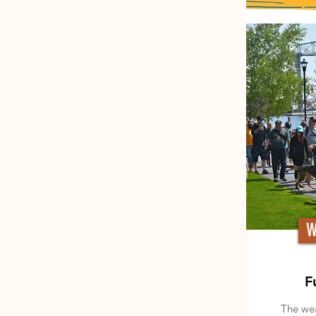
W
F
The wea