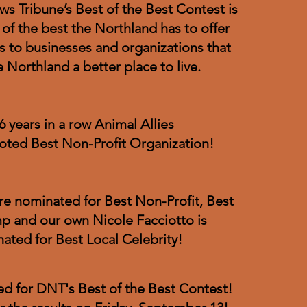
s Tribune’s Best of the Best Contest is
 of the best the Northland has to offer
 to businesses and organizations that
 Northland a better place to live.
6 years in a row Animal Allies
oted Best Non-Profit Organization!
are nominated for Best Non-Profit, Best
p and our own Nicole Facciotto is
ated for Best Local Celebrity!
sed for DNT's Best of the Best Contest!