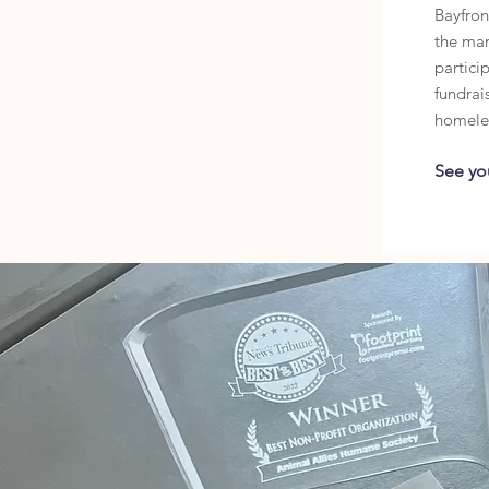
Bayfront
the ma
particip
fundrais
homele
See yo