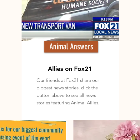
Animal Answers
Allies on Fox21
Our friends at Fox21 share our
biggest news stories, click the
button above to see all news
stories featuring Animal Allies.