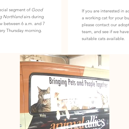
ecial segment of
Good
If you are interested in 
g Northland
airs during
a working cat for your bu
w between 6 a.m. and 7
please contact our adop
ery Thursday morning.
team, and see if we have
suitable cats available.