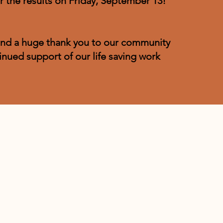
r the results on Friday, September 13!
nd a huge thank you to our community
inued support of our life saving work