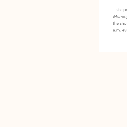
This sp
Mornin
the sho
a.m. ev