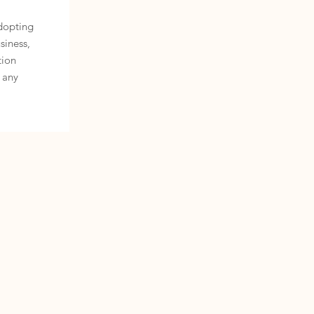
adopting
siness,
tion
 any