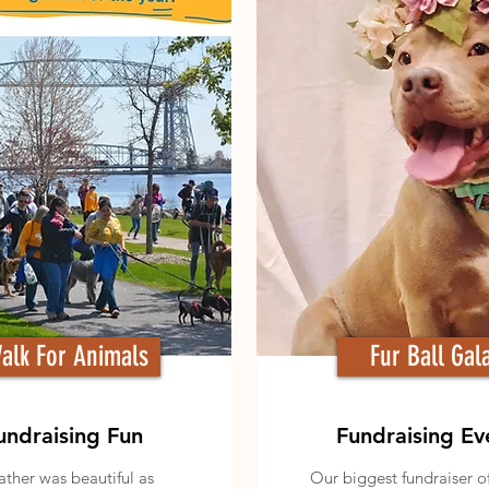
alk For Animals
Fur Ball Gal
undraising Fun
Fundraising Ev
ther was beautiful as
Our biggest fundraiser o