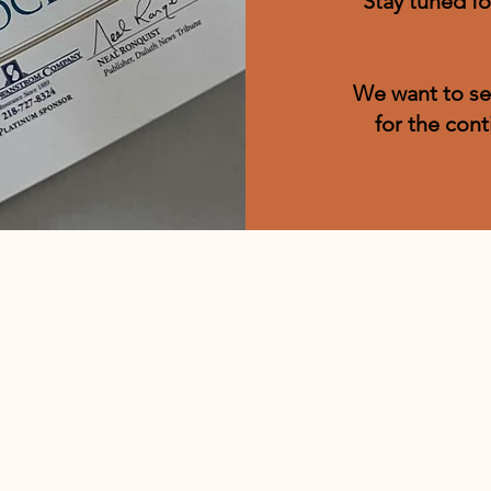
Stay tuned fo
We want to se
for the cont