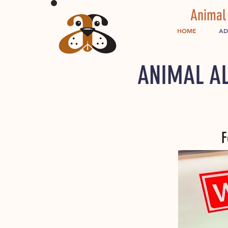
Animal
HOME
AD
ANIMAL AL
F