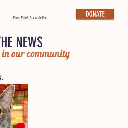
DONATE
S
Paw Print Newsletter
THE NEWS
 in our community
s.