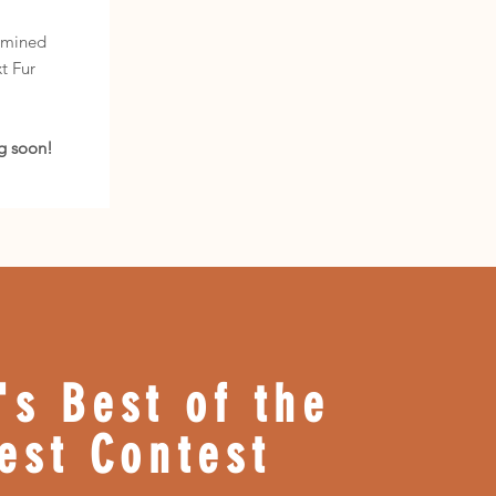
m
rmined
t Fur
g soon!
's Best of the
est Contest