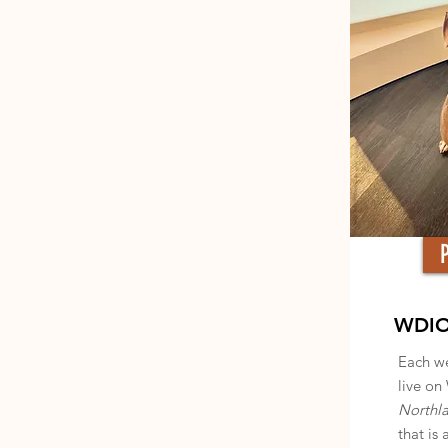
WDIO'
Each we
live on
Northl
that is 