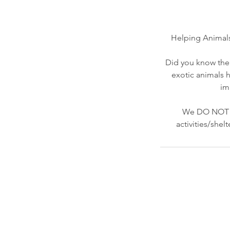
Helping Animals
Did you know ther
exotic animals h
im
We DO NOT re
activities/she