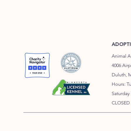
ADOPT
Animal A
4006 Air
Duluth, 
Hours: T
Saturday
CLOSED