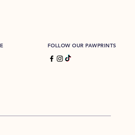
E
FOLLOW OUR PAWPRINTS