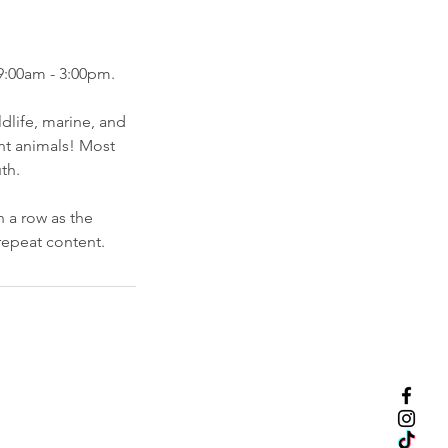
9:00am - 3:00pm.
dlife, marine, and
ent animals! Most
th.
 a row as the
repeat content.