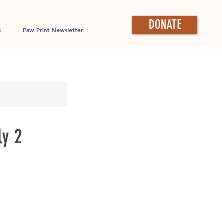
DONATE
S
Paw Print Newsletter
ly 2