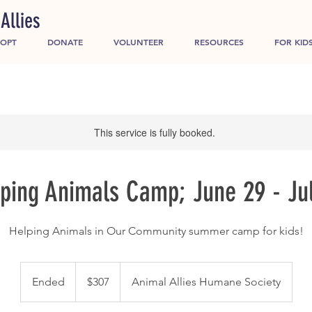
Allies
OPT
DONATE
VOLUNTEER
RESOURCES
FOR KID
This service is fully booked.
ping Animals Camp; June 29 - Ju
Helping Animals in Our Community summer camp for kids!
307
US
Ended
E
$307
Animal Allies Humane Society
dollars
n