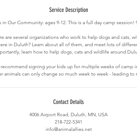
d
e
Service Description
d
 in Our Community: ages 9-12. This is a full day camp session! 
e are several organizations who work to help dogs and cats, wil
ere in Duluth? Learn about all of them, and meet lots of differ
portantly, learn how to help dogs, cats and wildlife around Dulu
commend signing your kids up for multiple weeks of camp in
lter animals can only change so much week to week - leading to 
Contact Details
4006 Airport Road, Duluth, MN, USA
218-722-5341
info@animalallies.net