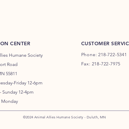
ION CENTER
CUSTOMER SERVIC
Phone: 218-722-5341
llies Humane Society
Fax: 218-722-7975
port Road
MN 55811
uesday-Friday 12-6pm
 - Sunday 12-4pm
 Monday
©2024 Animal Allies Humane Society - Duluth, MN