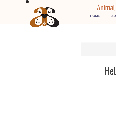
Animal
HOME
AD
Hel